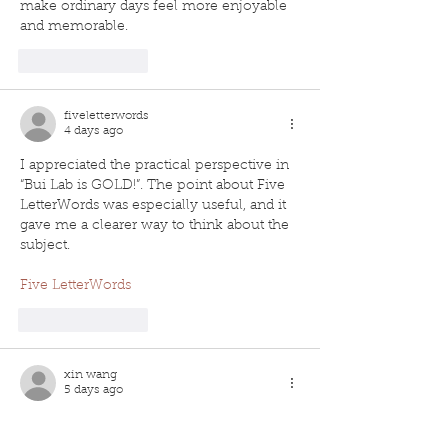
make ordinary days feel more enjoyable 
and memorable.
Like
Reply
fiveletterwords
4 days ago
I appreciated the practical perspective in 
“Bui Lab is GOLD!”. The point about Five 
LetterWords was especially useful, and it 
gave me a clearer way to think about the 
subject.
Five LetterWords
Like
Reply
xin wang
5 days ago
"Bui Lab is GOLD!" was a great read, and 
the structure made the key ideas easy to 