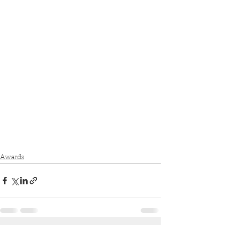
Awards