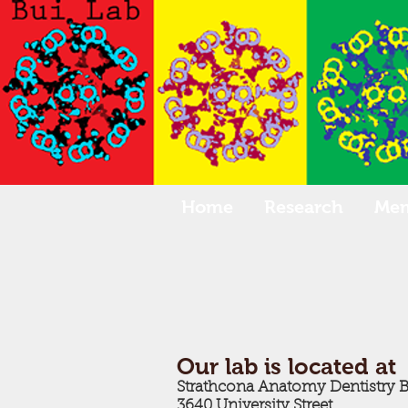
Home
Research
Me
Our lab is located at
Strathcona Anatomy Dentistry 
3640 University Street