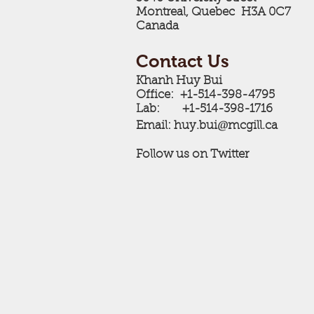
Montreal, Quebec H3A 0C7
Canada
Contact Us
Khanh Huy Bui
Office: +1-514-398-4795
Lab: +1-514-398-1716
@
Email: ​huy.bui
mcgill.ca
Follow us on Twitter