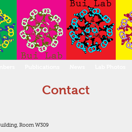
mbers
Publications
News
Lab Photos
Contact
Building, Room W309