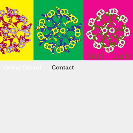
Going Green!
Contact