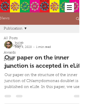
News
Publication
All Posts
builab
Publication
May 4, 2020
1 min read
Awards
Our paper on the inner
Event
junction is accepted in eLife
Jobs
Our paper on the structure of the inner
junction of Chlamydomonas doublet is
published on eLife. In this paper, we used
cryo-EM and mass...