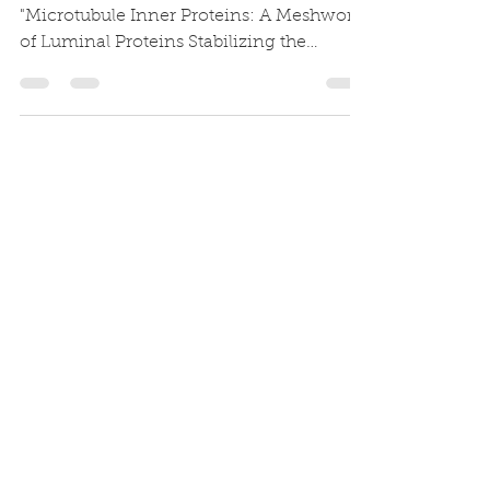
"Microtubule Inner Proteins: A Meshwork
of Luminal Proteins Stabilizing the
Doublet Microtubule"is now...