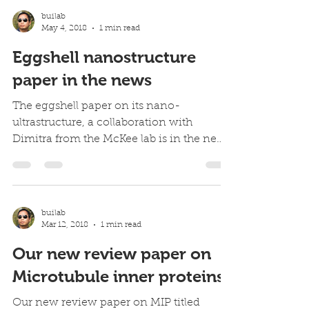
builab
May 4, 2018
1 min read
Eggshell nanostructure
paper in the news
The eggshell paper on its nano-
ultrastructure, a collaboration with
Dimitra from the McKee lab is in the news
everywhere Easter 2018. Our...
builab
Mar 12, 2018
1 min read
Our new review paper on
Microtubule inner proteins
Our new review paper on MIP titled