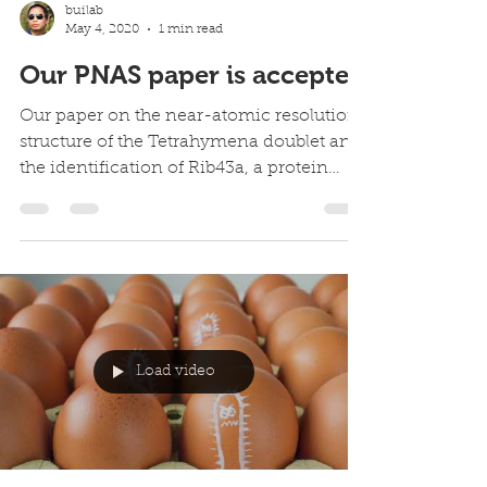
builab
May 4, 2020
1 min read
Our PNAS paper is accepted
Our paper on the near-atomic resolution
structure of the Tetrahymena doublet and
the identification of Rib43a, a protein
binds to the...
Load video