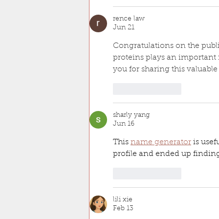
rence law
Jun 21
Congratulations on the publi
proteins plays an important 
you for sharing this valuabl
Like
Reply
sharly yang
Jun 16
This 
name generator
 is use
profile and ended up findin
Like
Reply
lili xie
Feb 13