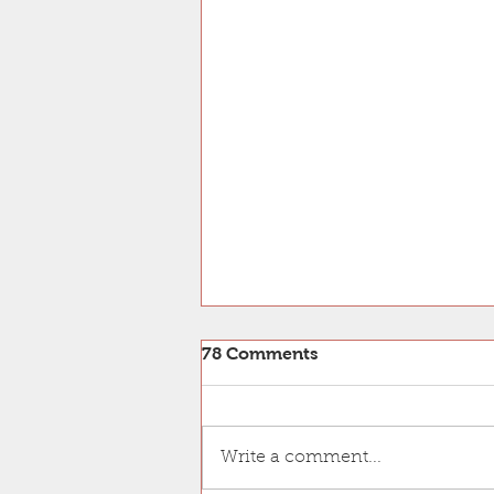
Our PNAS paper is accepted
78 Comments
Our paper on the near-atomic
resolution structure of the
Tetrahymena doublet and the
Write a comment...
identification of Rib43a, a
protein binds to the...