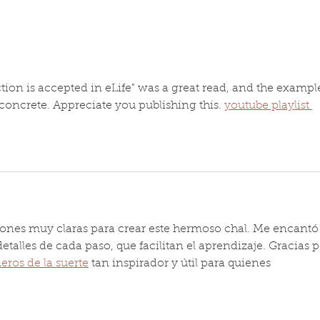
the D
Eggshell nanostructure
now..
paper in the news
tion is accepted in eLife" was a great read, and the exampl
oncrete. Appreciate you publishing this. 
youtube playlist 
iones muy claras para crear este hermoso chal. Me encantó 
detalles de cada paso, que facilitan el aprendizaje. Gracias p
ros de la suerte
 tan inspirador y útil para quienes 