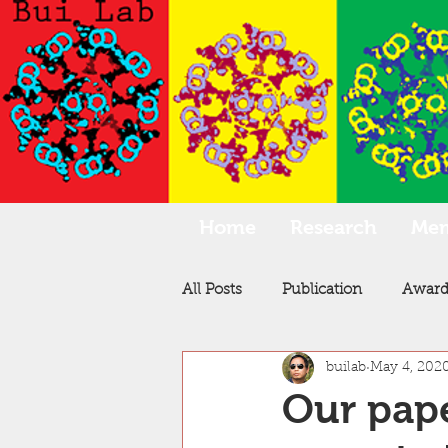
Home
Research
Me
All Posts
Publication
Award
builab
May 4, 202
Our pape