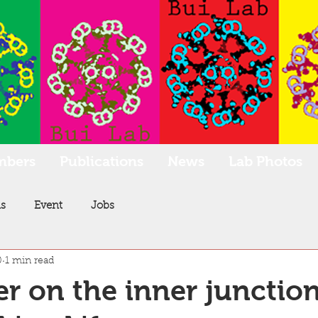
mbers
Publications
News
Lab Photos
s
Event
Jobs
0
1 min read
r on the inner junction