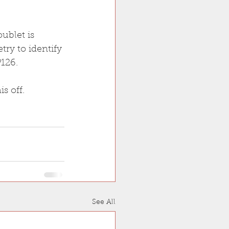
ublet is 
ry to identify 
126.
s off.
See All