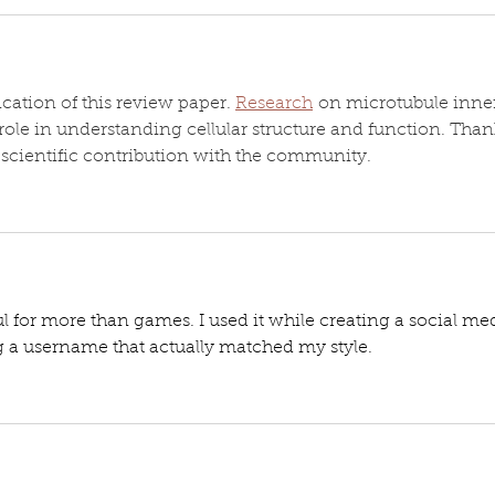
cation of this review paper. 
Research
 on microtubule inne
role in understanding cellular structure and function. Than
e scientific contribution with the community.
ful for more than games. I used it while creating a social me
g a username that actually matched my style.