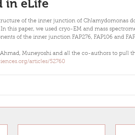
 in eLife
tructure of the inner junction of Chlamydomonas do
 In this paper, we used cryo-EM and mass spectromet
ents of the inner junction FAP276, FAP106 and FAP
Ahmad, Muneyoshi and all the co-authors to pull thi
sciences.org/articles/52760