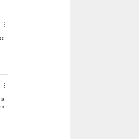
oublet Microtubule"is
.
es 
la 
or 