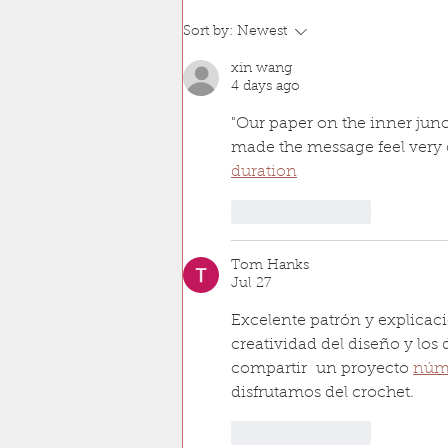
Sort by:
Newest
xin wang
4 days ago
"Our paper on the inner junc
made the message feel very c
duration
Like
Reply
Tom Hanks
Jul 27
Excelente patrón y explicac
creatividad del diseño y los 
compartir  un proyecto 
núme
disfrutamos del crochet.
Like
Reply