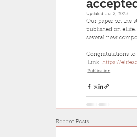
accepted
Updated:
Jul 3, 2025
Our paper on the s
published on eLife.
several new compon
Congratulations to 
 Link: 
https://elife
Publication
Recent Posts