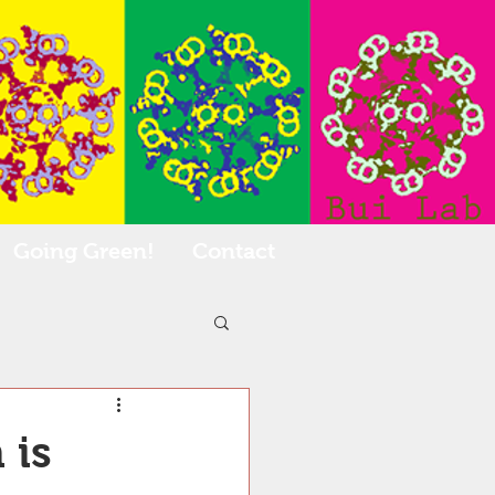
Going Green!
Contact
 is