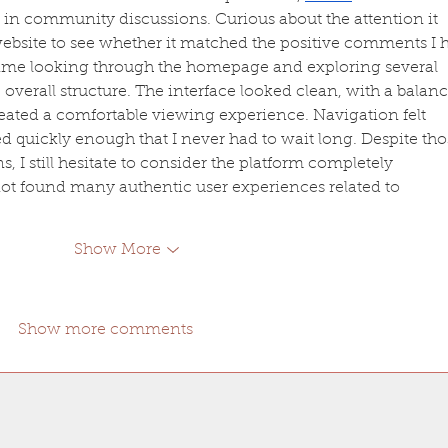
in community discussions. Curious about the attention it 
 website to see whether it matched the positive comments I 
ime looking through the homepage and exploring several 
overall structure. The interface looked clean, with a balan
created a comfortable viewing experience. Navigation felt 
 quickly enough that I never had to wait long. Despite tho
, I still hesitate to consider the platform completely 
not found many authentic user experiences related to 
Show More
Show more comments