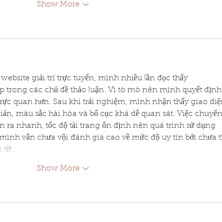
Show More
website giải trí trực tuyến, mình nhiều lần đọc thấy 
p trong các chủ đề thảo luận. Vì tò mò nên mình quyết định
rực quan hơn. Sau khi trải nghiệm, mình nhận thấy giao diệ
giản, màu sắc hài hòa và bố cục khá dễ quan sát. Việc chuyển
 ra nhanh, tốc độ tải trang ổn định nên quá trình sử dụng 
mình vẫn chưa vội đánh giá cao về mức độ uy tín bởi chưa t
n từ…
Show More