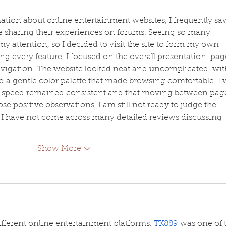
ation about online entertainment websites, I frequently sa
 sharing their experiences on forums. Seeing so many 
y attention, so I decided to visit the site to form my own 
ng every feature, I focused on the overall presentation, pag
avigation. The website looked neat and uncomplicated, wit
d a gentle color palette that made browsing comfortable. I 
ng speed remained consistent and that moving between pag
se positive observations, I am still not ready to judge the 
se I have not come across many detailed reviews discussing 
Show More
fferent online entertainment platforms, 
TK889
 was one of 