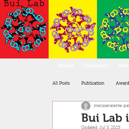
Home
Research
Me
All Posts
Publication
Award
melissavalente-pa
Bui Lab 
Updated:
Jul 3, 2025