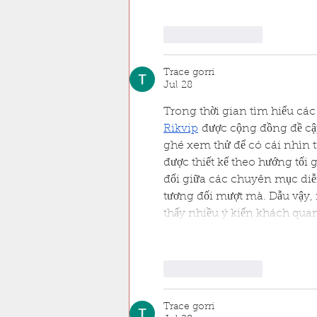
Like
Reply
Trace gorri
Jul 28
Trong thời gian tìm hiểu các 
Rikvip
 được cộng đồng đề cậ
ghé xem thử để có cái nhìn t
được thiết kế theo hướng tối 
đổi giữa các chuyên mục diễn
tương đối mượt mà. Dẫu vậy, 
thấy nhiều ý kiến khách qua
Like
Reply
Trace gorri