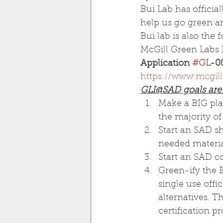
Bui Lab has officia
help us go green and
Bui lab is also th
McGill Green Labs I
Application 
#GL
-0
https://www.mcgill
GLI@SAD goals are:
Make a BIG plas
the majority of
Start an SAD sh
needed material
Start an SAD co
Green-ify the 
single use offi
alternatives. Th
certification p