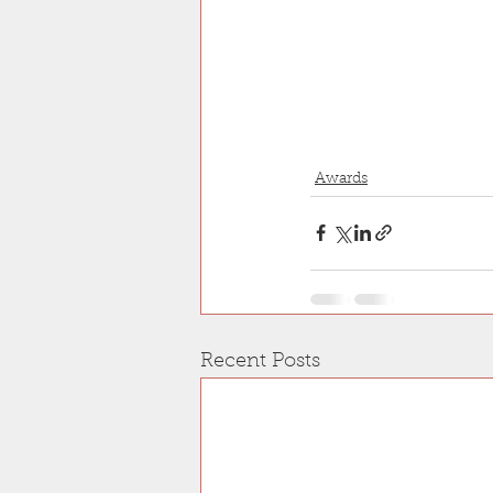
Awards
Recent Posts