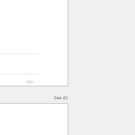
See All