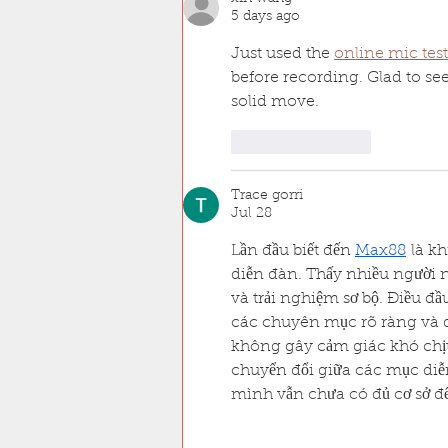
5 days ago
Just used the 
online mic test
before recording. Glad to see
solid move.
Like
Reply
Trace gorri
Jul 28
Lần đầu biết đến 
Max88
 là k
diễn đàn. Thấy nhiều người 
và trải nghiệm sơ bộ. Điều đ
các chuyên mục rõ ràng và d
không gây cảm giác khó chịu.
chuyển đổi giữa các mục diễn
mình vẫn chưa có đủ cơ sở đ