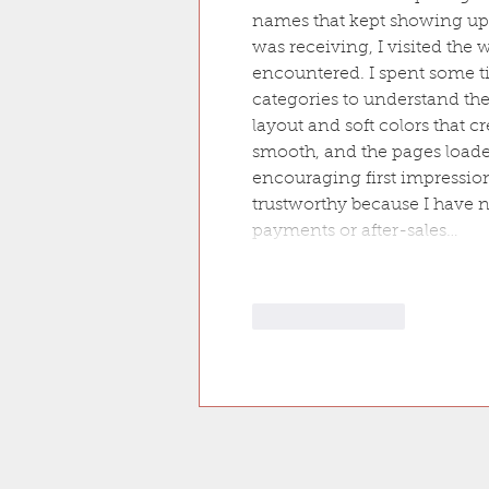
names that kept showing up 
was receiving, I visited the
encountered. I spent some t
categories to understand the 
layout and soft colors that 
smooth, and the pages loaded
encouraging first impressions
trustworthy because I have 
payments or after-sales…
Like
Reply