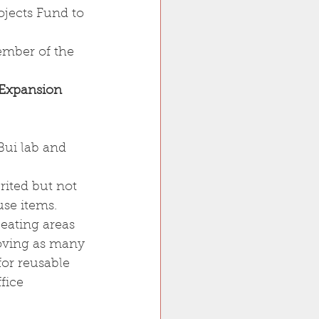
ojects Fund to 
ember of the 
 Expansion 
 Bui lab and 
rited but not 
use items.
 eating areas
oving as many 
for reusable 
fice 