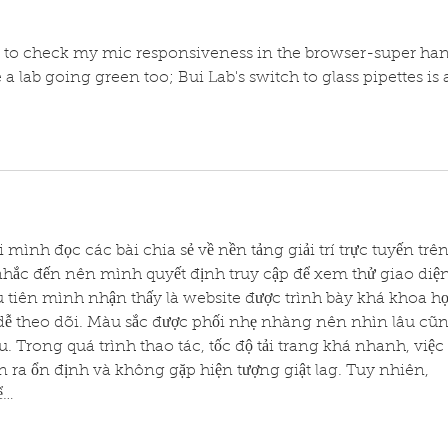
 to check my mic responsiveness in the browser-super ha
 a lab going green too; Bui Lab's switch to glass pipettes is 
hi mình đọc các bài chia sẻ về nền tảng giải trí trực tuyến trên
nhắc đến nên mình quyết định truy cập để xem thử giao diện
ầu tiên mình nhận thấy là website được trình bày khá khoa họ
ễ theo dõi. Màu sắc được phối nhẹ nhàng nên nhìn lâu cũn
 Trong quá trình thao tác, tốc độ tải trang khá nhanh, việc 
 ra ổn định và không gặp hiện tượng giật lag. Tuy nhiên, 
ể…