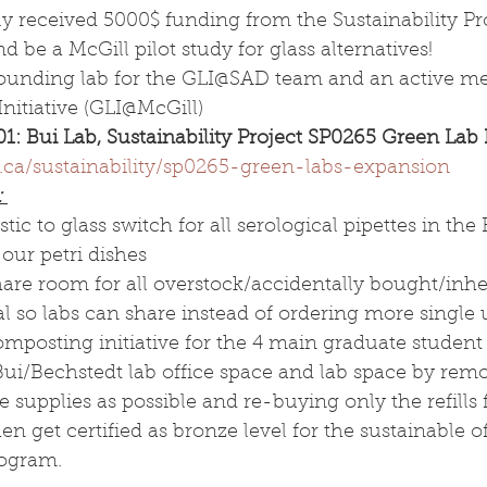
lly received 5000$ funding from the Sustainability Pr
 be a McGill pilot study for glass alternatives! 
e founding lab for the GLI@SAD team and an active m
nitiative (GLI@McGill) 
01: Bui Lab, Sustainability Project SP0265 Green Lab
.ca/sustainability/sp0265-green-labs-expansion
 
tic to glass switch for all serological pipettes in the
 our petri dishes
are room for all overstock/accidentally bought/inhe
 so labs can share instead of ordering more single 
mposting initiative for the 4 main graduate student
Bui/Bechstedt lab office space and lab space by rem
ce supplies as possible and re-buying only the refills 
en get certified as bronze level for the sustainable of
rogram.