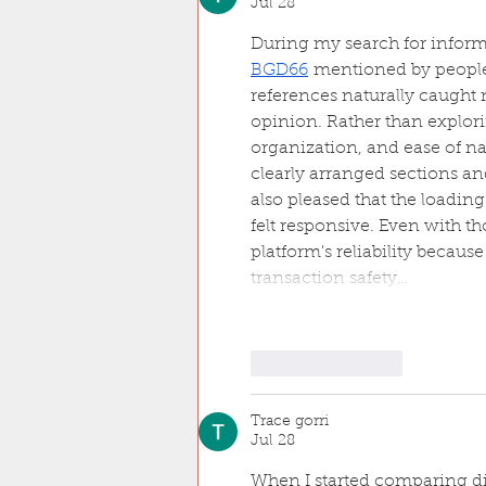
Jul 28
During my search for inform
BGD66
 mentioned by people
references naturally caught m
opinion. Rather than explori
organization, and ease of n
clearly arranged sections an
also pleased that the loadi
felt responsive. Even with tho
platform's reliability becau
transaction safety…
Like
Reply
Trace gorri
Jul 28
When I started comparing di