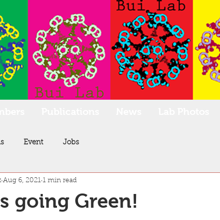
mbers
Publications
News
Lab Photos
s
Event
Jobs
t
Aug 6, 2021
1 min read
is going Green!