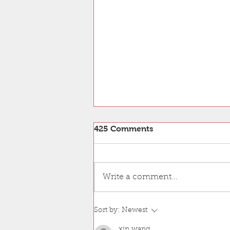
425 Comments
Write a comment...
Bui Lab is GOLD!
Sort by:
Newest
xin wang