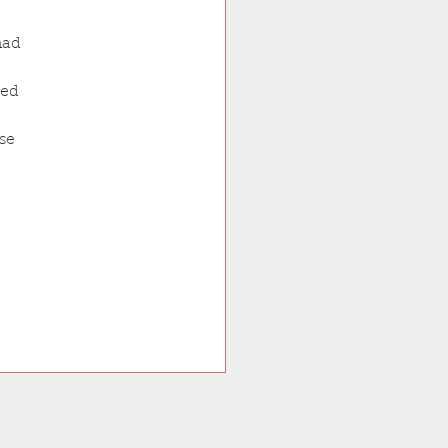
had 
ced 
se 