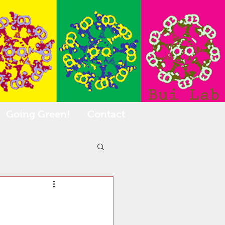
Going Green!
Contact